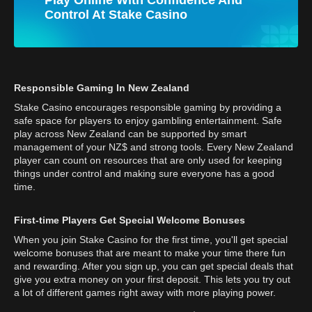
Play Online With Confidence And
Control At Stake Casino
Responsible Gaming In New Zealand
Stake Casino encourages responsible gaming by providing a
safe space for players to enjoy gambling entertainment. Safe
play across New Zealand can be supported by smart
management of your NZ$ and strong tools. Every New Zealand
player can count on resources that are only used for keeping
things under control and making sure everyone has a good
time.
First-time Players Get Special Welcome Bonuses
When you join Stake Casino for the first time, you'll get special
welcome bonuses that are meant to make your time there fun
and rewarding. After you sign up, you can get special deals that
give you extra money on your first deposit. This lets you try out
a lot of different games right away with more playing power.