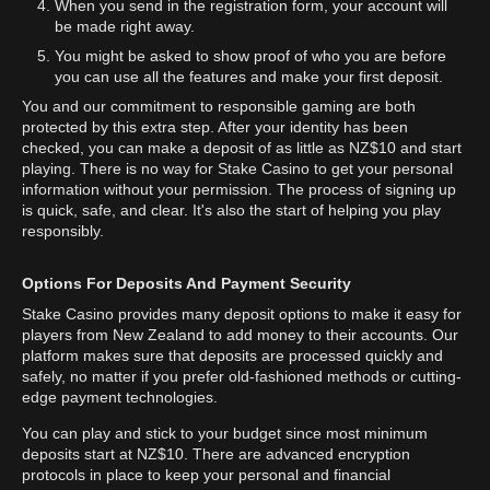
When you send in the registration form, your account will
be made right away.
You might be asked to show proof of who you are before
you can use all the features and make your first deposit.
You and our commitment to responsible gaming are both
protected by this extra step. After your identity has been
checked, you can make a deposit of as little as NZ$10 and start
playing. There is no way for Stake Casino to get your personal
information without your permission. The process of signing up
is quick, safe, and clear. It's also the start of helping you play
responsibly.
Options For Deposits And Payment Security
Stake Casino provides many deposit options to make it easy for
players from New Zealand to add money to their accounts. Our
platform makes sure that deposits are processed quickly and
safely, no matter if you prefer old-fashioned methods or cutting-
edge payment technologies.
You can play and stick to your budget since most minimum
deposits start at NZ$10. There are advanced encryption
protocols in place to keep your personal and financial