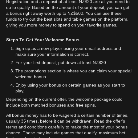
Registration and a deposit of at least NZ$20 are all you need to
do to qualify. Based on the amount of your deposit, you can get
a bonus right away worth up to NZ$500. You can use these
funds to try out the best slots and table games on the platform,
giving you more money to spend on your favorite games.
Steps To Get Your Welcome Bonus
Sign up as a new player using your email address and
make sure your information is correct.
For your first deposit, put down at least NZ$20.
The promotions section is where you can claim your special
welcome bonus.
Enjoy using your bonus on certain games as you start to
play.
Depending on the current offer, the welcome package could
include both matched bonuses and free spins.
All bonus money has to be wagered a certain number of times,
usually 35 times, before it can be withdrawn. Read the offer's
terms and conditions carefully to make the most of your bonus
chance. These may include games that qualify, maximum bet