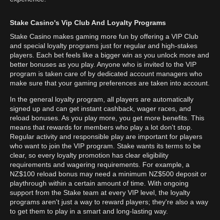
Stake Casino's Vip Club And Loyalty Programs
Stake Casino makes gaming more fun by offering a VIP Club
and special loyalty programs just for regular and high-stakes
players. Each bet feels like a bigger win as you unlock more and
better bonuses as you play. Anyone who is invited to the VIP
program is taken care of by dedicated account managers who
make sure that your gaming preferences are taken into account.
In the general loyalty program, all players are automatically
signed up and can get instant cashback, wager races, and
reload bonuses. As you play more, you get more benefits. This
means that rewards for members who play a lot don't stop.
Regular activity and responsible play are important for players
who want to join the VIP program. Stake wants its terms to be
clear, so every loyalty promotion has clear eligibility
requirements and wagering requirements. For example, a
NZ$100 reload bonus may need a minimum NZ$500 deposit or
playthrough within a certain amount of time. With ongoing
support from the Stake team at every VIP level, the loyalty
programs aren't just a way to reward players; they're also a way
to get them to play in a smart and long-lasting way.