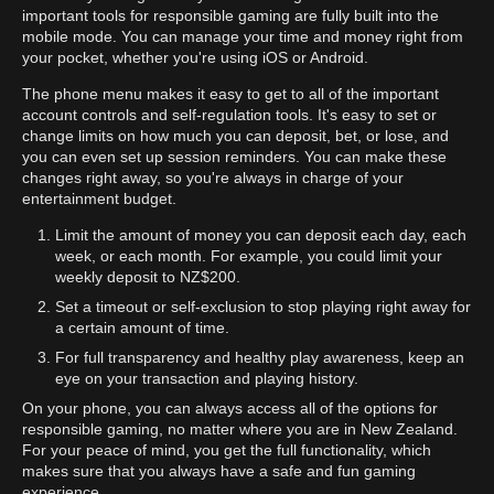
important tools for responsible gaming are fully built into the
mobile mode. You can manage your time and money right from
your pocket, whether you're using iOS or Android.
The phone menu makes it easy to get to all of the important
account controls and self-regulation tools. It's easy to set or
change limits on how much you can deposit, bet, or lose, and
you can even set up session reminders. You can make these
changes right away, so you're always in charge of your
entertainment budget.
Limit the amount of money you can deposit each day, each
week, or each month. For example, you could limit your
weekly deposit to NZ$200.
Set a timeout or self-exclusion to stop playing right away for
a certain amount of time.
For full transparency and healthy play awareness, keep an
eye on your transaction and playing history.
On your phone, you can always access all of the options for
responsible gaming, no matter where you are in New Zealand.
For your peace of mind, you get the full functionality, which
makes sure that you always have a safe and fun gaming
experience.