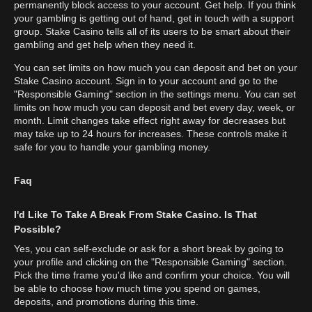
permanently block access to your account. Get help. If you think
your gambling is getting out of hand, get in touch with a support
group. Stake Casino tells all of its users to be smart about their
gambling and get help when they need it.
You can set limits on how much you can deposit and bet on your
Stake Casino account. Sign in to your account and go to the
"Responsible Gaming" section in the settings menu. You can set
limits on how much you can deposit and bet every day, week, or
month. Limit changes take effect right away for decreases but
may take up to 24 hours for increases. These controls make it
safe for you to handle your gambling money.
Faq
I'd Like To Take A Break From Stake Casino. Is That
Possible?
Yes, you can self-exclude or ask for a short break by going to
your profile and clicking on the "Responsible Gaming" section.
Pick the time frame you'd like and confirm your choice. You will
be able to choose how much time you spend on games,
deposits, and promotions during this time.