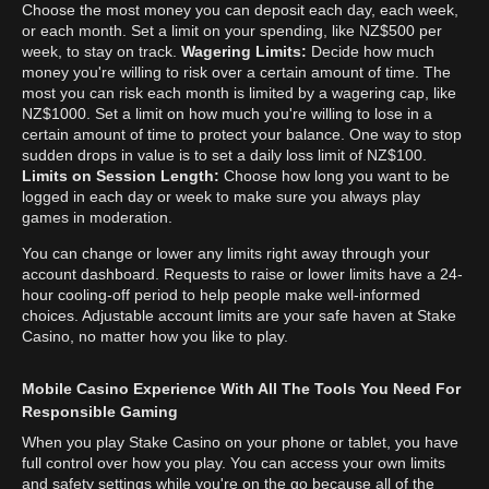
Choose the most money you can deposit each day, each week,
or each month. Set a limit on your spending, like NZ$500 per
week, to stay on track.
Wagering Limits:
Decide how much
money you're willing to risk over a certain amount of time. The
most you can risk each month is limited by a wagering cap, like
NZ$1000. Set a limit on how much you're willing to lose in a
certain amount of time to protect your balance. One way to stop
sudden drops in value is to set a daily loss limit of NZ$100.
Limits on Session Length:
Choose how long you want to be
logged in each day or week to make sure you always play
games in moderation.
You can change or lower any limits right away through your
account dashboard. Requests to raise or lower limits have a 24-
hour cooling-off period to help people make well-informed
choices. Adjustable account limits are your safe haven at Stake
Casino, no matter how you like to play.
Mobile Casino Experience With All The Tools You Need For
Responsible Gaming
When you play Stake Casino on your phone or tablet, you have
full control over how you play. You can access your own limits
and safety settings while you're on the go because all of the