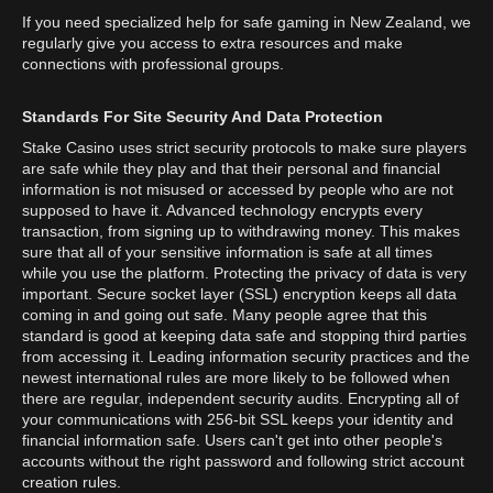
If you need specialized help for safe gaming in New Zealand, we
regularly give you access to extra resources and make
connections with professional groups.
Standards For Site Security And Data Protection
Stake Casino uses strict security protocols to make sure players
are safe while they play and that their personal and financial
information is not misused or accessed by people who are not
supposed to have it. Advanced technology encrypts every
transaction, from signing up to withdrawing money. This makes
sure that all of your sensitive information is safe at all times
while you use the platform. Protecting the privacy of data is very
important. Secure socket layer (SSL) encryption keeps all data
coming in and going out safe. Many people agree that this
standard is good at keeping data safe and stopping third parties
from accessing it. Leading information security practices and the
newest international rules are more likely to be followed when
there are regular, independent security audits. Encrypting all of
your communications with 256-bit SSL keeps your identity and
financial information safe. Users can't get into other people's
accounts without the right password and following strict account
creation rules.