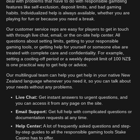
deal with problems that have to do with responsible gambling
features like self-exclusion, deposit limits, and bad gaming
habits. Individualized help is always available, whether you are
playing for fun or because you need a break.
Our customer service reps are easy for players to get in touch
with through live chat, email, or the on-site help center. All
questions about setting limits, getting to your responsible
gaming tools, or getting help for yourself or someone else are
treated with complete care and confidentiality. For example,
setting a cooling-off period or a weekly deposit limit of 100 NZ$
is one practical way to get help or advice.
Our multilingual team can help you get help in your native New
Zealand language whenever you need it, so you can talk about
your needs without any problems.
Live Chat:
Get instant answers to urgent questions, and
you can access it from any page on the site.
Email Support:
Get full help with complicated questions or
documentation requests at any time.
Help Center:
A lot of frequently asked questions and step-
by-step guides to all the responsible gaming tools Stake
Casino has to offer.