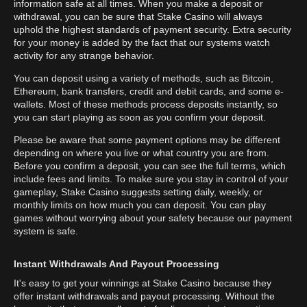
information safe at all times. When you make a deposit or
withdrawal, you can be sure that Stake Casino will always
uphold the highest standards of payment security. Extra security
for your money is added by the fact that our systems watch
activity for any strange behavior.
You can deposit using a variety of methods, such as Bitcoin,
Ethereum, bank transfers, credit and debit cards, and some e-
wallets. Most of these methods process deposits instantly, so
you can start playing as soon as you confirm your deposit.
Please be aware that some payment options may be different
depending on where you live or what country you are from.
Before you confirm a deposit, you can see the full terms, which
include fees and limits. To make sure you stay in control of your
gameplay, Stake Casino suggests setting daily, weekly, or
monthly limits on how much you can deposit. You can play
games without worrying about your safety because our payment
system is safe.
Instant Withdrawals And Payout Processing
It's easy to get your winnings at Stake Casino because they
offer instant withdrawals and payout processing. Without the