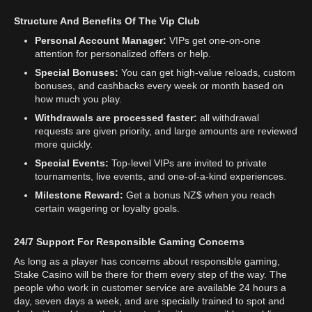
Structure And Benefits Of The Vip Club
Personal Account Manager:
VIPs get one-on-one
attention for personalized offers or help.
Special Bonuses:
You can get high-value reloads, custom
bonuses, and cashbacks every week or month based on
how much you play.
Withdrawals are processed faster:
all withdrawal
requests are given priority, and large amounts are reviewed
more quickly.
Special Events:
Top-level VIPs are invited to private
tournaments, live events, and one-of-a-kind experiences.
Milestone Reward:
Get a bonus NZ$ when you reach
certain wagering or loyalty goals.
24/7 Support For Responsible Gaming Concerns
As long as a player has concerns about responsible gaming,
Stake Casino will be there for them every step of the way. The
people who work in customer service are available 24 hours a
day, seven days a week, and are specially trained to spot and