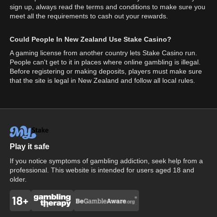
sign up, always read the terms and conditions to make sure you
meet all the requirements to cash out your rewards.
Could People In New Zealand Use Stake Casino?
A gaming license from another country lets Stake Casino run.
People can't get to it in places where online gambling is illegal.
Before registering or making deposits, players must make sure
that the site is legal in New Zealand and follow all local rules.
Play it safe
If you notice symptoms of gambling addiction, seek help from a
professional. This website is intended for users aged 18 and
older.