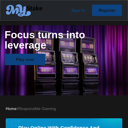
Sign In
Register
Focus turns into
leverage
Play now
Home
Responsible Gaming