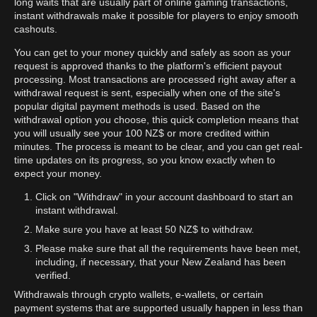
long waits that are usually part of online gaming transactions,
instant withdrawals make it possible for players to enjoy smooth
cashouts.
You can get to your money quickly and safely as soon as your
request is approved thanks to the platform's efficient payout
processing. Most transactions are processed right away after a
withdrawal request is sent, especially when one of the site's
popular digital payment methods is used. Based on the
withdrawal option you choose, this quick completion means that
you will usually see your 100 NZ$ or more credited within
minutes. The process is meant to be clear, and you can get real-
time updates on its progress, so you know exactly when to
expect your money.
Click on "Withdraw" in your account dashboard to start an
instant withdrawal.
Make sure you have at least 50 NZ$ to withdraw.
Please make sure that all the requirements have been met,
including, if necessary, that your New Zealand has been
verified.
Withdrawals through crypto wallets, e-wallets, or certain
payment systems that are supported usually happen in less than