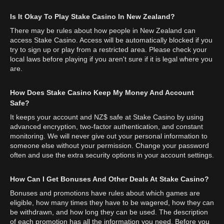
Is It Okay To Play Stake Casino In New Zealand?
There may be rules about how people in New Zealand can
access Stake Casino. Access will be automatically blocked if you
try to sign up or play from a restricted area. Please check your
local laws before playing if you aren't sure if it is legal where you
are.
How Does Stake Casino Keep My Money And Account
Safe?
It keeps your account and NZ$ safe at Stake Casino by using
advanced encryption, two-factor authentication, and constant
monitoring. We will never give out your personal information to
someone else without your permission. Change your password
often and use the extra security options in your account settings.
How Can I Get Bonuses And Other Deals At Stake Casino?
Bonuses and promotions have rules about which games are
eligible, how many times they have to be wagered, how they can
be withdrawn, and how long they can be used. The description
of each promotion has all the information you need. Before you