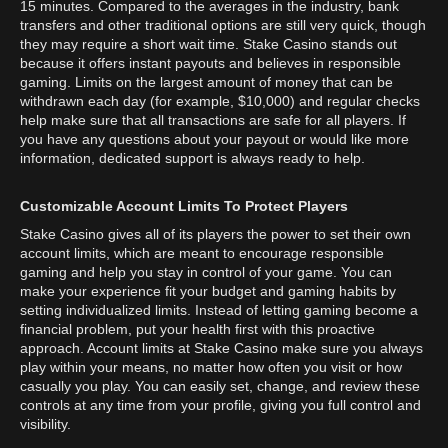
15 minutes. Compared to the averages in the industry, bank
transfers and other traditional options are still very quick, though
they may require a short wait time. Stake Casino stands out
because it offers instant payouts and believes in responsible
gaming. Limits on the largest amount of money that can be
withdrawn each day (for example, $10,000) and regular checks
help make sure that all transactions are safe for all players. If
you have any questions about your payout or would like more
information, dedicated support is always ready to help.
Customizable Account Limits To Protect Players
Stake Casino gives all of its players the power to set their own
account limits, which are meant to encourage responsible
gaming and help you stay in control of your game. You can
make your experience fit your budget and gaming habits by
setting individualized limits. Instead of letting gaming become a
financial problem, put your health first with this proactive
approach. Account limits at Stake Casino make sure you always
play within your means, no matter how often you visit or how
casually you play. You can easily set, change, and review these
controls at any time from your profile, giving you full control and
visibility.