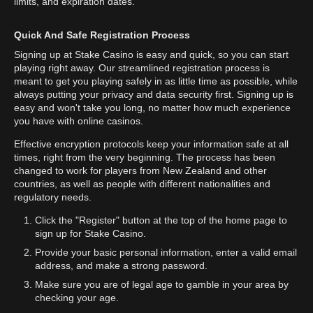
limits, and expiration dates.
Quick And Safe Registration Process
Signing up at Stake Casino is easy and quick, so you can start
playing right away. Our streamlined registration process is
meant to get you playing safely in as little time as possible, while
always putting your privacy and data security first. Signing up is
easy and won't take you long, no matter how much experience
you have with online casinos.
Effective encryption protocols keep your information safe at all
times, right from the very beginning. The process has been
changed to work for players from New Zealand and other
countries, as well as people with different nationalities and
regulatory needs.
Click the "Register" button at the top of the home page to
sign up for Stake Casino.
Provide your basic personal information, enter a valid email
address, and make a strong password.
Make sure you are of legal age to gamble in your area by
checking your age.