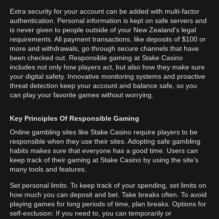
Extra security for your account can be added with multi-factor
authentication. Personal information is kept on safe servers and
is never given to people outside of your New Zealand's legal
requirements. All payment transactions, like deposits of $100 or
more and withdrawals, go through secure channels that have
been checked out. Responsible gaming at Stake Casino
includes not only how players act, but also how they make sure
your digital safety. Innovative monitoring systems and proactive
threat detection keep your account and balance safe, so you
can play your favorite games without worrying.
Key Principles Of Responsible Gaming
Online gambling sites like Stake Casino require players to be
responsible when they use their sites. Adopting safe gambling
habits makes sure that everyone has a good time. Users can
keep track of their gaming at Stake Casino by using the site's
many tools and features.
Set personal limits. To keep track of your spending, set limits on
how much you can deposit and bet. Take breaks often. To avoid
playing games for long periods of time, plan breaks. Options for
self-exclusion: If you need to, you can temporarily or