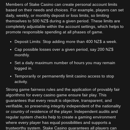
Members of Stake Casino can create personal account limits
based on their needs and choices. For example, players can set
daily, weekly, or monthly deposit or loss limits, so limiting
themselves to 500 NZ$ during a given period. These limits are
completely adjustable within the account settings, which helps to
promote responsible spending at all phases of game.
Deposit Limits: Stop adding more than 400 NZ$ a week.
Cap possible losses over a given period, say 200 NZ$
monthly.
Set a daily maximum number of hours you may remain
logged in.
Temporarily or permanently limit casino access to stop
activity.
Strong game fairness rules and the application of provably fair
algorithms for every casino game ensure fair play. This
guarantees that every result is objective, transparent, and
verifiable, so preserving integrity independent of the nationality
or country of residence of the player. Independent audits and
regular system checks help to create a gaming environment
where every player has equal possibilities and supports a
trustworthy system. Stake Casino guarantees all players can