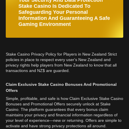
Your Security And Data Protection
Stake Casino Is Dedicated To
Safeguarding Your Personal
Information And Guaranteeing A Safe
Gaming Environment
Stake Casino Privacy Policy for Players in New Zealand Strict
policies in place to respect every user's New Zealand and
privacy rights help players from New Zealand to know that all
transactions and NZ$ are guarded.
Claim Exclusive Stake Casino Bonuses And Promotional
Offers
Simple, profitable, and safe is how Claim Exclusive Stake Casino
Bonuses and Promotional Offers securely unlock at Stake
Casino. The platform guarantees that every bonus claim
maintains your privacy and financial information regardless of
your level of experience—new or returning. Offers are simple to
activate and have strong privacy protections all around.