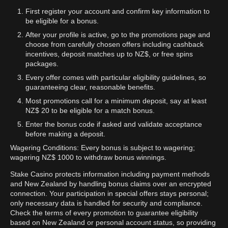
First register your account and confirm key information to
be eligible for a bonus.
After your profile is active, go to the promotions page and
choose from carefully chosen offers including cashback
incentives, deposit matches up to NZ$, or free spins
packages.
Every offer comes with particular eligibility guidelines, so
guaranteeing clear, reasonable benefits.
Most promotions call for a minimum deposit, say at least
NZ$ 20 to be eligible for a match bonus.
Enter the bonus code if asked and validate acceptance
before making a deposit.
Wagering Conditions: Every bonus is subject to wagering;
wagering NZ$ 1000 to withdraw bonus winnings.
Stake Casino protects information including payment methods
and New Zealand by handling bonus claims over an encrypted
connection. Your participation in special offers stays personal;
only necessary data is handled for security and compliance.
Check the terms of every promotion to guarantee eligibility
based on New Zealand or personal account status, so providing