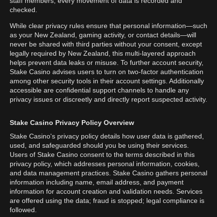
staff members; every movement of data is recorded and
checked.
While clear privacy rules ensure that personal information—such
as your New Zealand, gaming activity, or contact details—will
never be shared with third parties without your consent, except
legally required by New Zealand, this multi-layered approach
helps prevent data leaks or misuse. To further account security,
Stake Casino advises users to turn on two-factor authentication
among other security tools in their account settings. Additionally
accessible are confidential support channels to handle any
privacy issues or discreetly and directly report suspected activity.
Stake Casino Privacy Policy Overview
Stake Casino's privacy policy details how user data is gathered,
used, and safeguarded should you be using their services.
Users of Stake Casino consent to the terms described in this
privacy policy, which addresses personal information, cookies,
and data management practices. Stake Casino gathers personal
information including name, email address, and payment
information for account creation and validation needs. Services
are offered using the data; fraud is stopped; legal compliance is
followed.