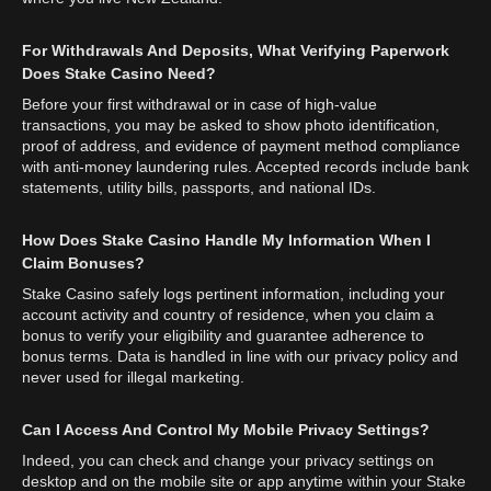
For Withdrawals And Deposits, What Verifying Paperwork
Does Stake Casino Need?
Before your first withdrawal or in case of high-value
transactions, you may be asked to show photo identification,
proof of address, and evidence of payment method compliance
with anti-money laundering rules. Accepted records include bank
statements, utility bills, passports, and national IDs.
How Does Stake Casino Handle My Information When I
Claim Bonuses?
Stake Casino safely logs pertinent information, including your
account activity and country of residence, when you claim a
bonus to verify your eligibility and guarantee adherence to
bonus terms. Data is handled in line with our privacy policy and
never used for illegal marketing.
Can I Access And Control My Mobile Privacy Settings?
Indeed, you can check and change your privacy settings on
desktop and on the mobile site or app anytime within your Stake