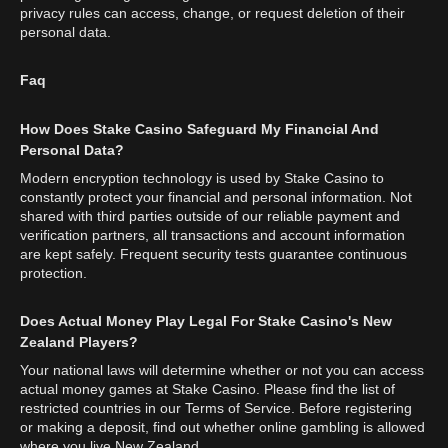
privacy rules can access, change, or request deletion of their
personal data.
Faq
How Does Stake Casino Safeguard My Financial And
Personal Data?
Modern encryption technology is used by Stake Casino to
constantly protect your financial and personal information. Not
shared with third parties outside of our reliable payment and
verification partners, all transactions and account information
are kept safely. Frequent security tests guarantee continuous
protection.
Does Actual Money Play Legal For Stake Casino's New
Zealand Players?
Your national laws will determine whether or not you can access
actual money games at Stake Casino. Please find the list of
restricted countries in our Terms of Service. Before registering
or making a deposit, find out whether online gambling is allowed
where you live New Zealand.