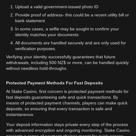
Upload a valid government-issued photo ID
Provide proof of address- this could be a recent utility bill or
bank statement
In some cases, a selfie may be sought to confirm your
identity matches your documents
All documents are handled securely and are only used for
verification purposes.
Verifying your identity successfully guarantees that future
withdrawals, including 500 NZ$ or more, can be handled quickly
without needless hold-throughs.
Protected Payment Methods For Fast Deposits
At Stake Casino, first concern is protected payment methods for
fast deposits guaranteeing safe and quick transactions. By
means of protected payment channels, players can make quick
deposits, so ensuring that every transaction is safe and
instantaneous.
Your deposit information stays private every step of the process
with advanced encryption and ongoing monitoring. Stake Casino