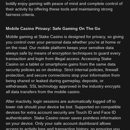
boldly enjoy gaming with peace of mind and complete control of
their activity by offering these tools and maintaining strong
fairness criteria.
Mobile Casino Privacy: Safe Gaming On The Go
Mobile gaming at Stake Casino is designed for privacy, so giving
you control over your personal data whether you're at home or
on the road. Our mobile platform keeps your sensitive data
always safe by means of encryption techniques to guard every
transaction and login from illegal access. Accessing Stake
Casino on a tablet or smartphone gains from the same data
security policies as on desktop. Strict internal policies, firewall
protection, and secure connections stop your information from
being shared or leaked during gameplay, deposits, or
withdrawals. SSL technology approved in the industry encrypts
all data transfers from the mobile casino.
After inactivity, login sessions are automatically logged off to
lower risk should your device be lost. Supported on compatible
devices for extra account security are Touch ID and Face ID
authentication. Stake Casino never saves pointless information
on your device. Only your safe account dashboard allows
access to activity logs and transaction history, so ensuring you