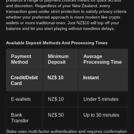
presents a range of payment choices meant for quick access
and discretion. Regardless of your New Zealand, every
transaction goes under strict protection to satisfy privacy criteria
whether your preferred approach is more modern like crypto
wallets or more traditional ones. Just NZ$10 will top off your
balance and let you start playing without needless delays.
Available Deposit Methods And Processing Times
Payment
Minimum
Average
Method
Deposit
Processing Time
Credit/Debit
NZ$ 10
Instant
Card
E-wallets
NZ$ 10
Under 5 minutes
Bank
NZ$ 50
Up to 30 minutes
Transfer
Stake uses multi-factor authentication and requires confirmation