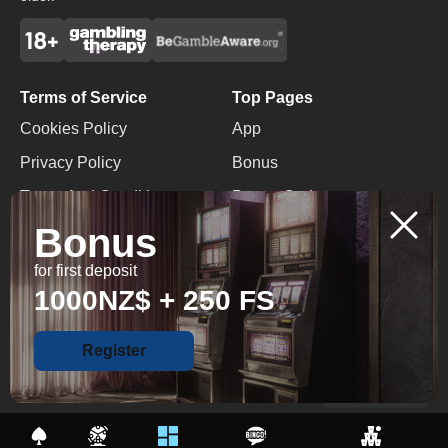
Terms of Service
Top Pages
Cookies Policy
App
Privacy Policy
Bonus
Terms And Conditions
Promo Code
Bonus
Responsible Gaming
No Deposit Bonus
for first deposit
Contacts
1000NZ$ + 250 FS
+64278120934
info@stake-casino.nz
Register
© 2026 All Rights
Reserved.