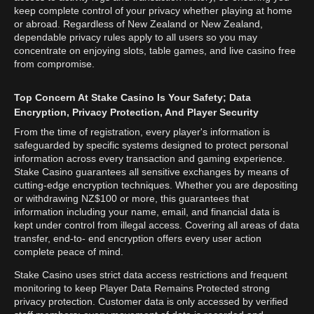
keep complete control of your privacy whether playing at home
or abroad. Regardless of New Zealand or New Zealand,
dependable privacy rules apply to all users so you may
concentrate on enjoying slots, table games, and live casino free
from compromise.
Top Concern At Stake Casino Is Your Safety; Data
Encryption, Privacy Protection, And Player Security
From the time of registration, every player's information is
safeguarded by specific systems designed to protect personal
information across every transaction and gaming experience.
Stake Casino guarantees all sensitive exchanges by means of
cutting-edge encryption techniques. Whether you are depositing
or withdrawing NZ$100 or more, this guarantees that
information including your name, email, and financial data is
kept under control from illegal access. Covering all areas of data
transfer, end-to- end encryption offers every user action
complete peace of mind.
Stake Casino uses strict data access restrictions and frequent
monitoring to keep Player Data Remains Protected strong
privacy protection. Customer data is only accessed by verified