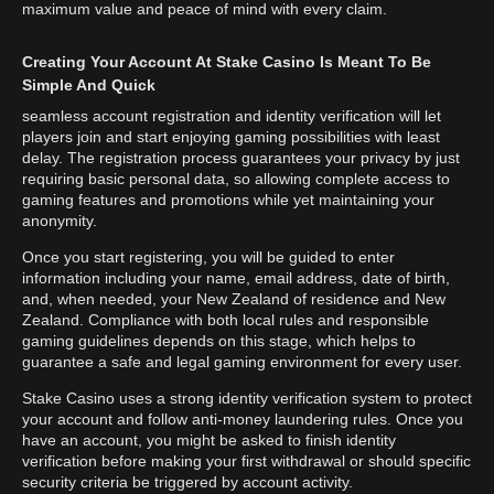
maximum value and peace of mind with every claim.
Creating Your Account At Stake Casino Is Meant To Be
Simple And Quick
seamless account registration and identity verification will let
players join and start enjoying gaming possibilities with least
delay. The registration process guarantees your privacy by just
requiring basic personal data, so allowing complete access to
gaming features and promotions while yet maintaining your
anonymity.
Once you start registering, you will be guided to enter
information including your name, email address, date of birth,
and, when needed, your New Zealand of residence and New
Zealand. Compliance with both local rules and responsible
gaming guidelines depends on this stage, which helps to
guarantee a safe and legal gaming environment for every user.
Stake Casino uses a strong identity verification system to protect
your account and follow anti-money laundering rules. Once you
have an account, you might be asked to finish identity
verification before making your first withdrawal or should specific
security criteria be triggered by account activity.