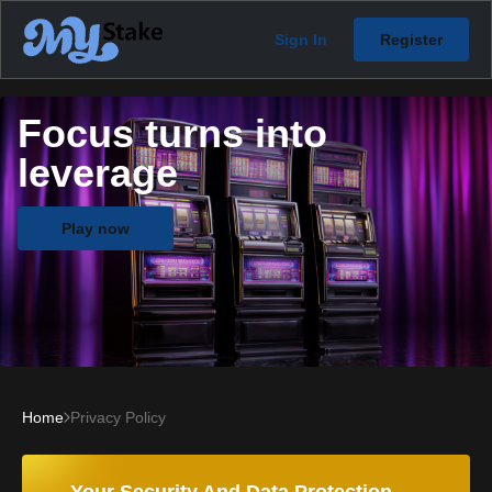
Sign In
Register
Focus turns into
leverage
Play now
Home
Privacy Policy