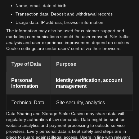
Name, email, date of birth
Transaction data: Deposit and withdrawal records
Usage data: IP address, browser information
The information may also be used for customer support and
marketing communications should the user consent. Site traffic
analysis and user experience improvement depend on cookies.
Cookie settings are under users' control via their browsers.
Type of Data
Purpose
Personal
Identity verification, account
Information
management
Technical Data
Site security, analytics
Data Sharing and Storage Stake Casino may share data with
regulatory authorities if law demands. Data might be sent for
website analytics and payment processing to outside service
providers. Every personal data is kept safely and steps are in
place to guard against illegal access. Users in line with relevant