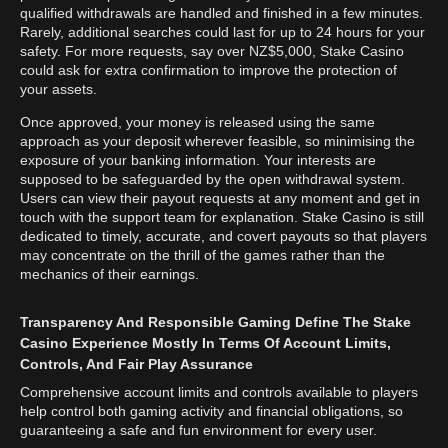
qualified withdrawals are handled and finished in a few minutes.
Rarely, additional searches could last for up to 24 hours for your
safety. For more requests, say over NZ$5,000, Stake Casino
could ask for extra confirmation to improve the protection of
your assets.
Once approved, your money is released using the same
approach as your deposit wherever feasible, so minimising the
exposure of your banking information. Your interests are
supposed to be safeguarded by the open withdrawal system.
Users can view their payout requests at any moment and get in
touch with the support team for explanation. Stake Casino is still
dedicated to timely, accurate, and covert payouts so that players
may concentrate on the thrill of the games rather than the
mechanics of their earnings.
Transparency And Responsible Gaming Define The Stake
Casino Experience Mostly In Terms Of Account Limits,
Controls, And Fair Play Assurance
Comprehensive account limits and controls available to players
help control both gaming activity and financial obligations, so
guaranteeing a safe and fun environment for every user.