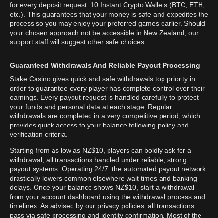
for every deposit request. 10 Instant Crypto Wallets (BTC, ETH,
etc.). This guarantees that your money is safe and expedites the
process so you may enjoy your preferred games earlier. Should
your chosen approach not be accessible in New Zealand, our
support staff will suggest other safe choices.
Guaranteed Withdrawals And Reliable Payout Processing
Stake Casino gives quick and safe withdrawals top priority in
order to guarantee every player has complete control over their
earnings. Every payout request is handled carefully to protect
your funds and personal data at each stage. Regular
withdrawals are completed in a very competitive period, which
provides quick access to your balance following policy and
verification criteria.
Starting from as low as NZ$10, players can boldly ask for a
withdrawal, all transactions handled under reliable, strong
payout systems. Operating 24/7, the automated payout network
drastically lowers common elsewhere wait times and banking
delays. Once your balance shows NZ$10, start a withdrawal
from your account dashboard using the withdrawal process and
timelines. As advised by our privacy policies, all transactions
pass via safe processing and identity confirmation. Most of the