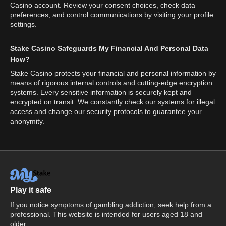
Casino account. Review your consent choices, check data
preferences, and control communications by visiting your profile
settings.
Stake Casino Safeguards My Financial And Personal Data
How?
Stake Casino protects your financial and personal information by
means of rigorous internal controls and cutting-edge encryption
systems. Every sensitive information is securely kept and
encrypted on transit. We constantly check our systems for illegal
access and change our security protocols to guarantee your
anonymity.
Play it safe
If you notice symptoms of gambling addiction, seek help from a
professional. This website is intended for users aged 18 and
older.